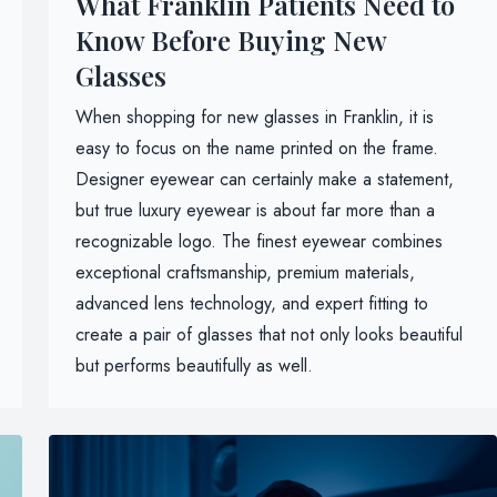
What Franklin Patients Need to
Know Before Buying New
Glasses
When shopping for new glasses in Franklin, it is
easy to focus on the name printed on the frame.
Designer eyewear can certainly make a statement,
but true luxury eyewear is about far more than a
recognizable logo. The finest eyewear combines
exceptional craftsmanship, premium materials,
advanced lens technology, and expert fitting to
create a pair of glasses that not only looks beautiful
but performs beautifully as well.