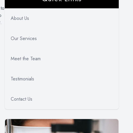
 to
o
About Us
.
Our Services
Meet the Team
Testimonials
Contact Us