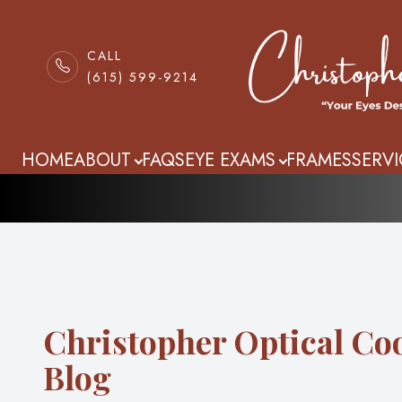
CALL
(615) 599-9214
Blog
Menu
HOME
HOME
ABOUT
FAQS
EYE EXAMS
FRAMES
SERVI
ABOUT
FAQS
EYE EXAMS
Christopher Optical Co
FRAMES
Blog
SERVICES