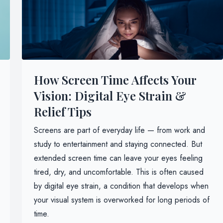
How Screen Time Affects Your
Vision: Digital Eye Strain &
Relief Tips
Screens are part of everyday life — from work and
study to entertainment and staying connected. But
extended screen time can leave your eyes feeling
tired, dry, and uncomfortable. This is often caused
by digital eye strain, a condition that develops when
your visual system is overworked for long periods of
time.