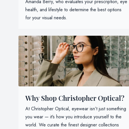
Amanda Berry, who evaluates your prescription, eye
health, and lifestyle to determine the best options
for your visual needs.
Why Shop Christopher Optical?
At Christopher Optical, eyewear isn’t just something
you wear — it’s how you introduce yourself to the
world. We curate the finest designer collections