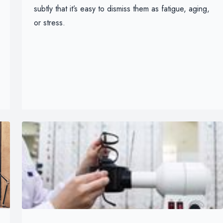
subtly that it’s easy to dismiss them as fatigue, aging,
or stress.