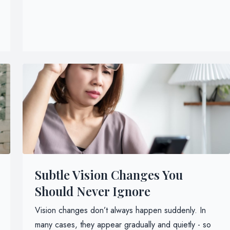
Subtle Vision Changes You
Should Never Ignore
Vision changes don’t always happen suddenly. In
many cases, they appear gradually and quietly - so