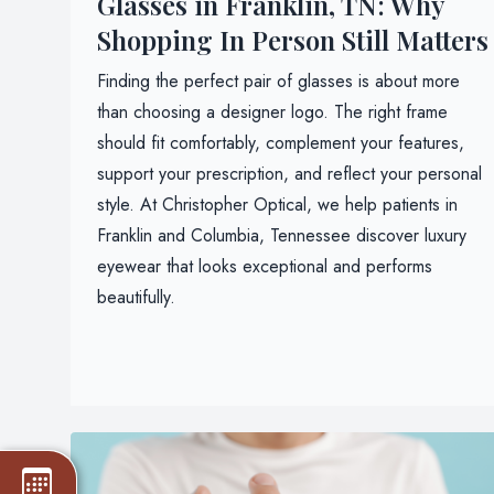
Glasses in Franklin, TN: Why
Shopping In Person Still Matters
Finding the perfect pair of glasses is about more
than choosing a designer logo. The right frame
should fit comfortably, complement your features,
support your prescription, and reflect your personal
style. At Christopher Optical, we help patients in
Franklin and Columbia, Tennessee discover luxury
eyewear that looks exceptional and performs
beautifully.