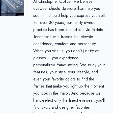
At Christopher Optical, we believe
eyewear should do more than help you
see — it should help you express yourself.
For over 30 years, our family-owned
practice has been trusted to style Middle
Tennessee with frames that elevate
confidence, comfort, and personality.
When you visit us, you don’t just try on
glasses — you experience
personalized frame styling. We study your
features, your style, your lifestyle, and
even your favorite colors to find the
frames that make you light up the moment
you look in the mirror. And because we
hand-select only the finest eyewear, you’ll
find luxury and designer favorites