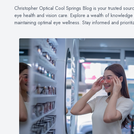
PATIENT CENTER
Christopher Optical Cool Springs Blog is your trusted source 
eye health and vision care. Explore a wealth of knowledge o
LOCATIONS
maintaining optimal eye wellness. Stay informed and priorit
CONTACT US