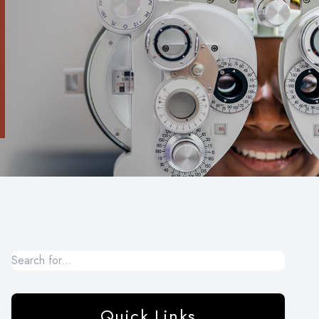
Quick Links