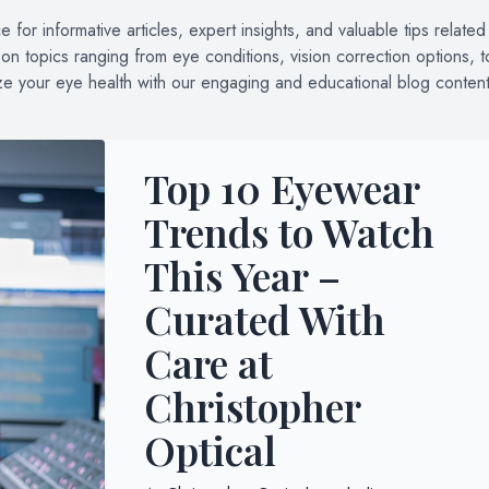
for informative articles, expert insights, and valuable tips related
n topics ranging from eye conditions, vision correction options, t
ize your eye health with our engaging and educational blog content
Top 10 Eyewear
Trends to Watch
This Year –
Curated With
Care at
Christopher
Optical