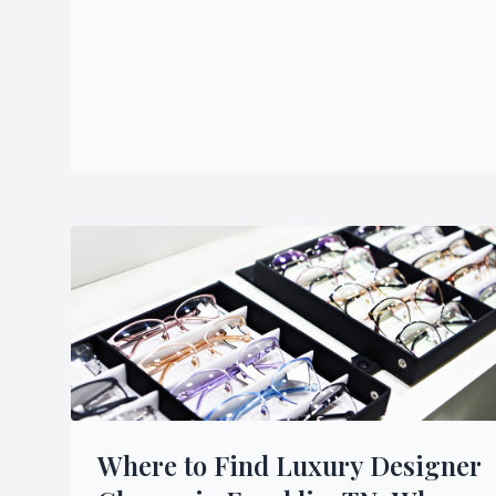
Where to Find Luxury Designer