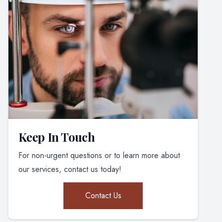
Keep In Touch
For non-urgent questions or to learn more about
our services, contact us today!
Contact Us