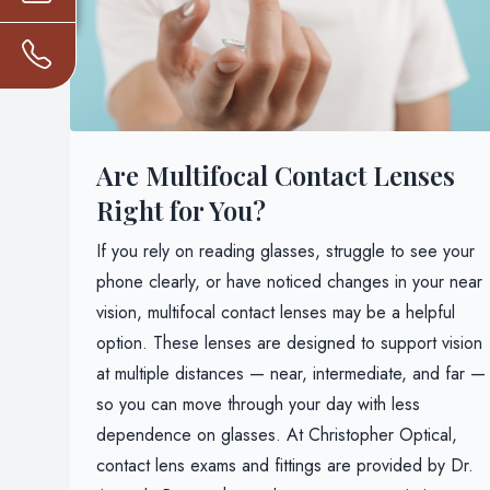
Are Multifocal Contact Lenses
Right for You?
If you rely on reading glasses, struggle to see your
phone clearly, or have noticed changes in your near
vision, multifocal contact lenses may be a helpful
option. These lenses are designed to support vision
at multiple distances — near, intermediate, and far —
so you can move through your day with less
dependence on glasses. At Christopher Optical,
contact lens exams and fittings are provided by Dr.