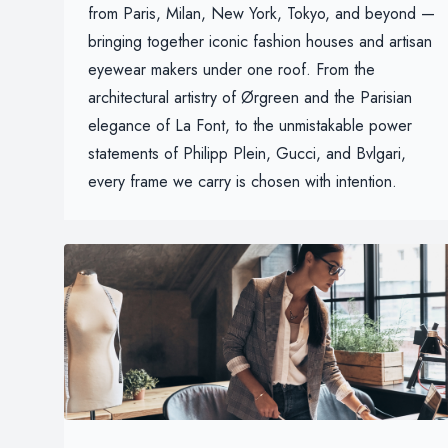
from Paris, Milan, New York, Tokyo, and beyond —
bringing together iconic fashion houses and artisan
eyewear makers under one roof. From the
architectural artistry of Ørgreen and the Parisian
elegance of La Font, to the unmistakable power
statements of Philipp Plein, Gucci, and Bvlgari,
every frame we carry is chosen with intention.