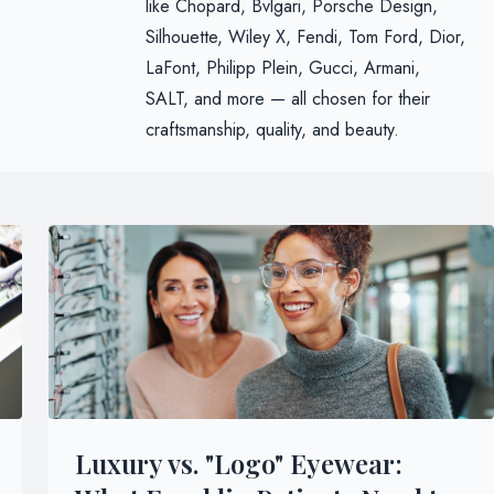
like Chopard, Bvlgari, Porsche Design,
Silhouette, Wiley X, Fendi, Tom Ford, Dior,
LaFont, Philipp Plein, Gucci, Armani,
SALT, and more — all chosen for their
craftsmanship, quality, and beauty.
Luxury vs. "Logo" Eyewear: