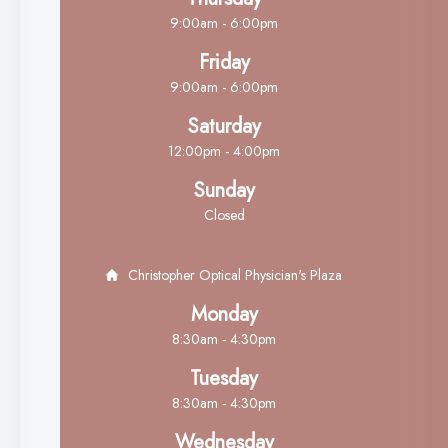
9:00am - 6:00pm
Friday
9:00am - 6:00pm
Saturday
12:00pm - 4:00pm
Sunday
Closed
Christopher Optical Physician's Plaza
Monday
8:30am - 4:30pm
Tuesday
8:30am - 4:30pm
Wednesday