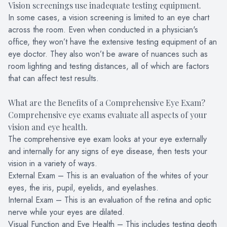
Vision screenings use inadequate testing equipment.
In some cases, a vision screening is limited to an eye chart
across the room. Even when conducted in a physician's
office, they won’t have the extensive testing equipment of an
eye doctor. They also won’t be aware of nuances such as
room lighting and testing distances, all of which are factors
that can affect test results.
What are the Benefits of a Comprehensive Eye Exam?
Comprehensive eye exams evaluate all aspects of your
vision and eye health.
The comprehensive eye exam looks at your eye externally
and internally for any signs of eye disease, then tests your
vision in a variety of ways.
External Exam – This is an evaluation of the whites of your
eyes, the iris, pupil, eyelids, and eyelashes.
Internal Exam – This is an evaluation of the retina and optic
nerve while your eyes are dilated.
Visual Function and Eye Health – This includes testing depth