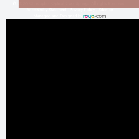
© 2026 Christopher Optical Cool Springs. All rights Reserved -
Accessibility Statement
-
Privacy Policy
-
Sitemap
Managed and Designed by