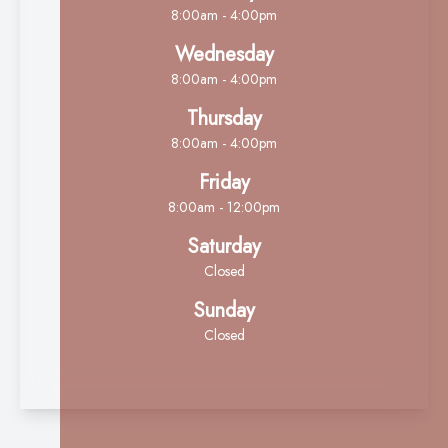
8:00am - 4:00pm
Wednesday
8:00am - 4:00pm
Thursday
8:00am - 4:00pm
Friday
8:00am - 12:00pm
Saturday
Closed
Sunday
Closed