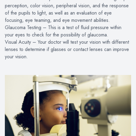
perception, color vision, peripheral vision, and the response
of the pupils to light, as well as an evaluation of eye
focusing, eye teaming, and eye movement abilities.
Glaucoma Testing – This is a test of fluid pressure within
your eyes to check for the possibility of glaucoma.
Visual Acuity – Your doctor will test your vision with different
lenses to determine if glasses or contact lenses can improve
your vision.