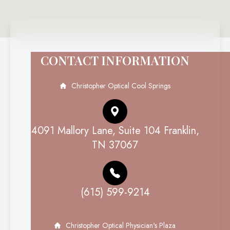
CONTACT INFORMATION
Christopher Optical Cool Springs
4091 Mallory Lane, Suite 104 Franklin,
TN 37067
(615) 599-9214
Christopher Optical Physician's Plaza