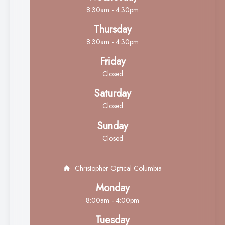
8:30am - 4:30pm
Thursday
8:30am - 4:30pm
Friday
Closed
Saturday
Closed
Sunday
Closed
Christopher Optical Columbia
Monday
8:00am - 4:00pm
Tuesday