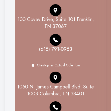
100 Covey Drive, Suite 101 Franklin,
TN 37067
(615) 791-0953
Christopher Optical Columbia
1050 N. James Campbell Blvd, Suite
100B Columbia, TN 38401