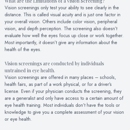
What are the Limitations of a Vision Screening?
Vision screenings only test your ability to see clearly in the
distance. This is called visual acuity and is just one factor in
your overall vision. Others include color vision, peripheral
vision, and depth perception. The screening also doesn’t
evaluate how well the eyes focus up close or work together.
Most importantly, it doesn’t give any information about the
health of the eyes.
Vision screenings are conducted by individuals
untrained in eye health.
Vision screenings are offered in many places – schools,
health fairs, as part of a work physical, or for a driver’s
license. Even if your physician conducts the screening, they
are a generalist and only have access to a certain amount of
eye health training. Most individuals don’t have the tools or
knowledge to give you a complete assessment of your vision
or eye health.