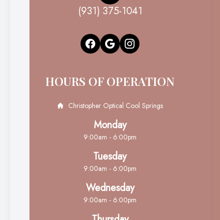
(931) 375-1041
HOURS OF OPERATION
Christopher Optical Cool Springs
Monday
9:00am - 6:00pm
Tuesday
9:00am - 6:00pm
Wednesday
9:00am - 6:00pm
Thursday