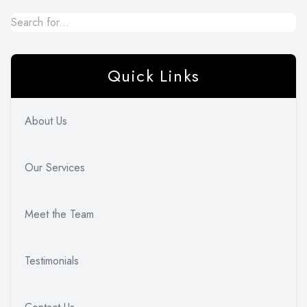
Quick Links
About Us
Our Services
Meet the Team
Testimonials