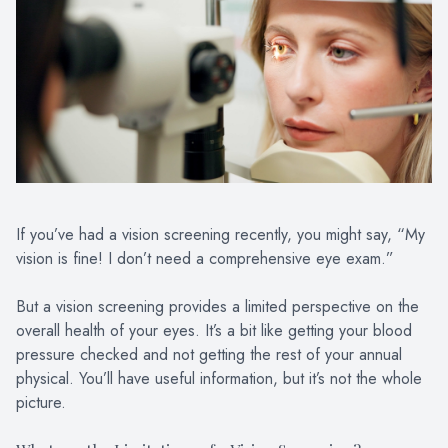
PATIENT CENTER
LOCATIONS
CONTACT US
If you’ve had a vision screening recently, you might say, “My
vision is fine! I don’t need a comprehensive eye exam.”
But a vision screening provides a limited perspective on the
overall health of your eyes. It’s a bit like getting your blood
pressure checked and not getting the rest of your annual
physical. You’ll have useful information, but it’s not the whole
picture.