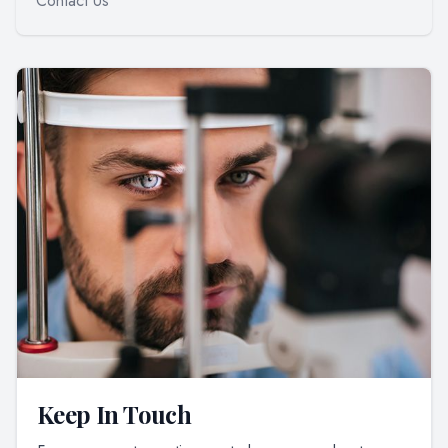
Contact Us
Keep In Touch