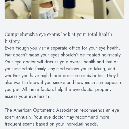
Comprehensive eye exams look at your total health
history.
Even though you visit a separate office for your eye health,
that doesn’t mean your eyes shouldn’t be treated holistically.
Your eye doctor will discuss your overall health and that of
your immediate family, any medications you’re taking, and
whether you have high blood pressure or diabetes. They’ll
also want to know if you smoke and how much sun exposure
you get. All these factors help the eye doctor properly
assess your eye health.
The American Optometric Association recommends an eye
exam annually. Your eye doctor may recommend more
frequent exams based on your individual needs.