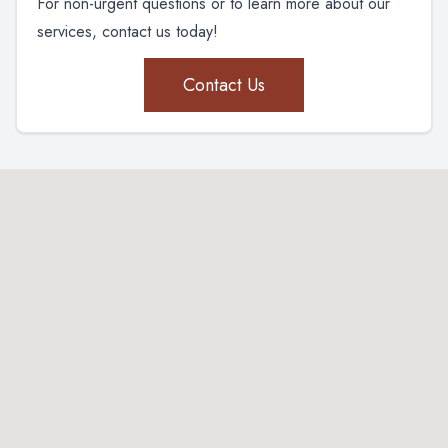
For non-urgent questions or to learn more about our
services, contact us today!
Contact Us