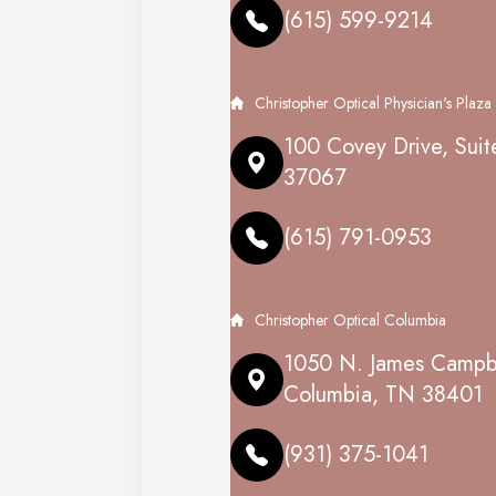
(615) 599-9214
Christopher Optical Physician's Plaza
100 Covey Drive, Suit
37067
(615) 791-0953
Christopher Optical Columbia
1050 N. James Campbe
Columbia, TN 38401
(931) 375-1041