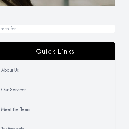
Quick Links
About Us
Our Services
Meet the Team
Testimonials