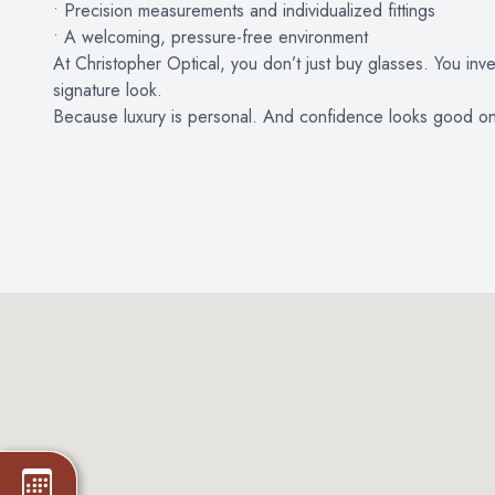
• Precision measurements and individualized fittings
• A welcoming, pressure-free environment
At Christopher Optical, you don’t just buy glasses. You inv
signature look.
Because luxury is personal. And confidence looks good o