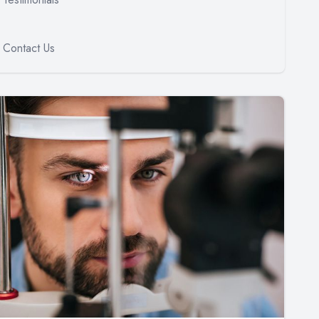
Contact Us