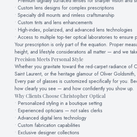
• Premium digitally surfaced lenses for sharper vision and 
• Custom lens designs for complex prescriptions
• Specialty drill mounts and rimless craftsmanship
• Custom tints and lens enhancements
• High-index, polarized, and advanced lens technologies
• Access to multiple top-tier optical laboratories to ensure p
Your prescription is only part of the equation. Proper measu
height, and lifestyle considerations all matter — and we take 
Precision Meets Personal Style
Whether you gravitate toward the red-carpet radiance of C
Saint Laurent, or the heritage glamour of Oliver Goldsmith, 
Every pair of glasses is customized specifically for you. Be
how clearly you see — and how confidently you show up.
Why Clients Choose Christopher Optical
• Personalized styling in a boutique setting
• Experienced opticians — not sales clerks
• Advanced digital lens technology
• Custom fabrication capabilities
• Exclusive designer collections