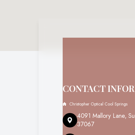
CONTACT INFO
Christopher Optical Cool Springs
4091 Mallory Lane, Su
37067