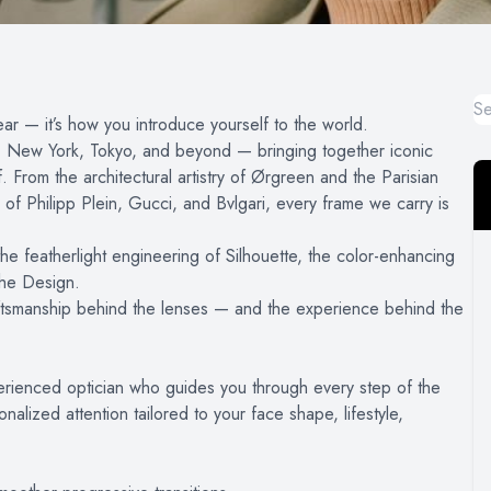
ar — it’s how you introduce yourself to the world.
an, New York, Tokyo, and beyond — bringing together iconic
From the architectural artistry of Ørgreen and the Parisian
of Philipp Plein, Gucci, and Bvlgari, every frame we carry is
e featherlight engineering of Silhouette, the color-enhancing
che Design.
 craftsmanship behind the lenses — and the experience behind the
rienced optician who guides you through every step of the
lized attention tailored to your face shape, lifestyle,