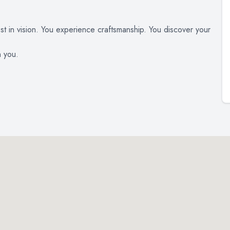
est in vision. You experience craftsmanship. You discover your
n you.