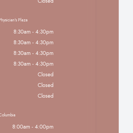
Closed
hysician's Plaza
8:30am - 4:30pm
8:30am - 4:30pm
8:30am - 4:30pm
8:30am - 4:30pm
Closed
Closed
Closed
 Columbia
8:00am - 4:00pm