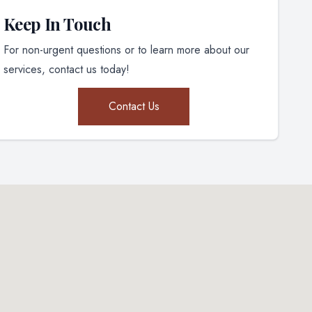
Keep In Touch
For non-urgent questions or to learn more about our
services, contact us today!
Contact Us