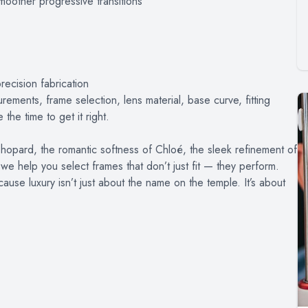
smoother progressive transitions
recision fabrication
rements, frame selection, lens material, base curve, fitting
the time to get it right.
hopard, the romantic softness of Chloé, the sleek refinement of
we help you select frames that don’t just fit — they perform.
cause luxury isn’t just about the name on the temple. It’s about