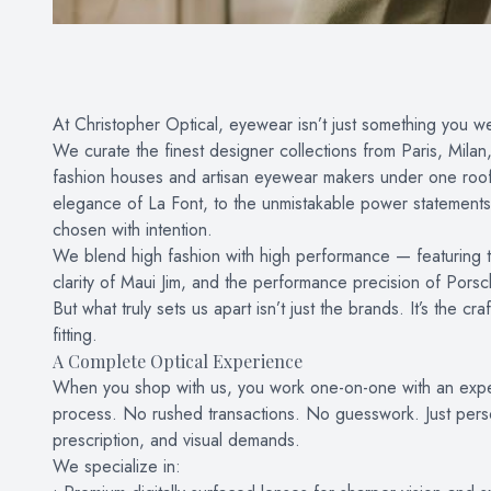
At Christopher Optical, eyewear isn’t just something you we
We curate the finest designer collections from Paris, Mil
fashion houses and artisan eyewear makers under one roof. 
elegance of La Font, to the unmistakable power statements 
chosen with intention.
We blend high fashion with high performance — featuring th
clarity of Maui Jim, and the performance precision of Pors
But what truly sets us apart isn’t just the brands. It’s the
fitting.
A Complete Optical Experience
When you shop with us, you work one-on-one with an expe
process. No rushed transactions. No guesswork. Just persona
prescription, and visual demands.
We specialize in: