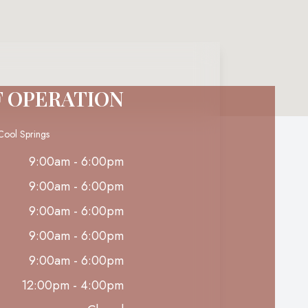
F OPERATION
Cool Springs
9:00am - 6:00pm
9:00am - 6:00pm
9:00am - 6:00pm
9:00am - 6:00pm
9:00am - 6:00pm
12:00pm - 4:00pm