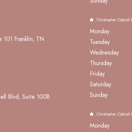
Sunday
Christopher Optical P
Monday
e 101 Franklin, TN
Tuesday
Wednesday
Thursday
Friday
Saturday
Sunday
ll Blvd, Suite 100B
Christopher Optical
Monday