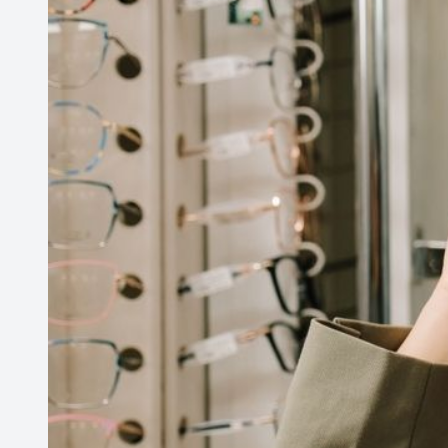
PATIENT CENTER
LOCATIONS
CONTACT US