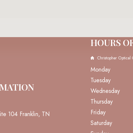
HOURS O
Christopher Optical 
Monday
Tuesday
RMATION
Wednesday
Thursday
Friday
ite 104 Franklin, TN
Saturday