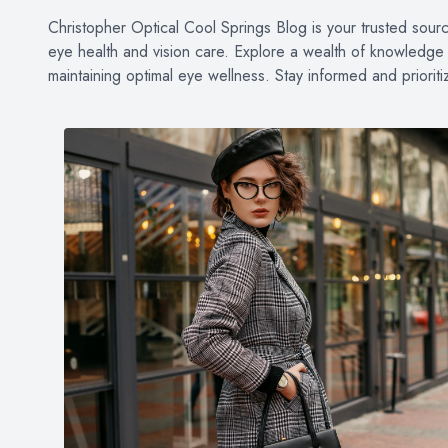
PATIENT CENTER
Christopher Optical Cool Springs Blog is your trusted source 
eye health and vision care. Explore a wealth of knowledge o
LOCATIONS
maintaining optimal eye wellness. Stay informed and priorit
CONTACT US