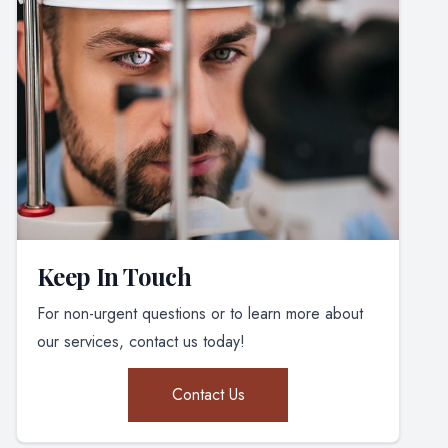
Keep In Touch
For non-urgent questions or to learn more about
our services, contact us today!
Contact Us