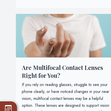
Are Multifocal Contact Lenses
Right for You?
If you rely on reading glasses, struggle to see your
phone clearly, or have noticed changes in your near
vision, multifocal contact lenses may be a helpful
option. These lenses are designed to support vision