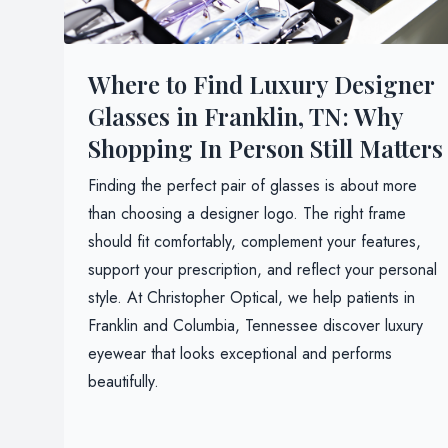
Where to Find Luxury Designer
Glasses in Franklin, TN: Why
Shopping In Person Still Matters
Finding the perfect pair of glasses is about more
than choosing a designer logo. The right frame
should fit comfortably, complement your features,
support your prescription, and reflect your personal
style. At Christopher Optical, we help patients in
Franklin and Columbia, Tennessee discover luxury
eyewear that looks exceptional and performs
beautifully.