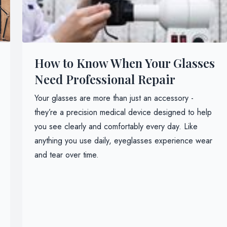
How to Know When Your Glasses
Need Professional Repair
Your glasses are more than just an accessory -
they’re a precision medical device designed to help
you see clearly and comfortably every day. Like
anything you use daily, eyeglasses experience wear
and tear over time.