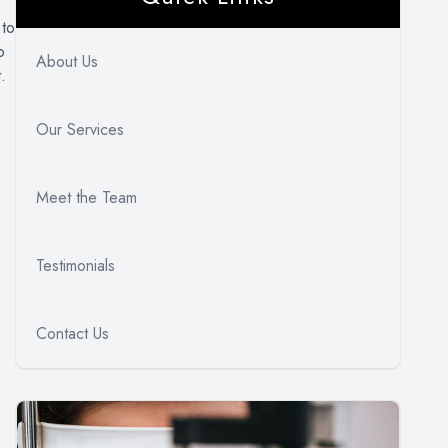
 to
o
About Us
.
Our Services
Meet the Team
Testimonials
Contact Us