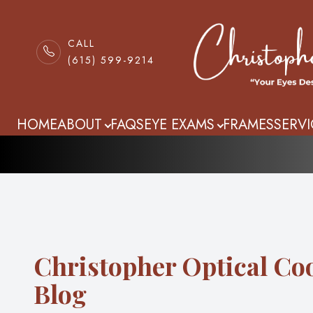
CALL
(615) 599-9214
Blog
Menu
HOME
HOME
ABOUT
FAQS
EYE EXAMS
FRAMES
SERVI
ABOUT
FAQS
EYE EXAMS
Christopher Optical Co
FRAMES
Blog
SERVICES