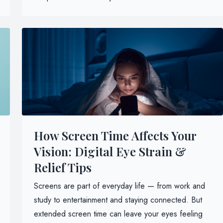
How Screen Time Affects Your
Vision: Digital Eye Strain &
Relief Tips
Screens are part of everyday life — from work and
study to entertainment and staying connected. But
extended screen time can leave your eyes feeling