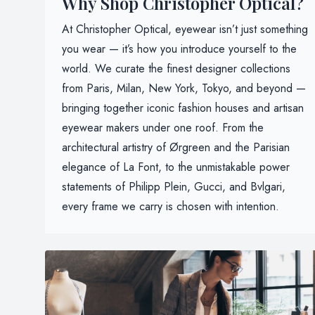
Why Shop Christopher Optical?
At Christopher Optical, eyewear isn’t just something
you wear — it’s how you introduce yourself to the
world. We curate the finest designer collections
from Paris, Milan, New York, Tokyo, and beyond —
bringing together iconic fashion houses and artisan
eyewear makers under one roof. From the
architectural artistry of Ørgreen and the Parisian
elegance of La Font, to the unmistakable power
statements of Philipp Plein, Gucci, and Bvlgari,
every frame we carry is chosen with intention.