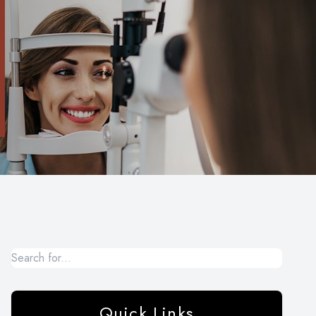
Quick Links