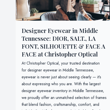
Designer Eyewear in Middle
Tennessee: DIOR, SALT., LA
FONT, SILHOUETTE & FACE A
FACE at Christopher Optical
At Christopher Optical, your trusted destination
for designer eyewear in Middle Tennessee,
eyewear is never just about seeing clearly — it’s
about expressing who you are. With the largest
designer eyewear inventory in Middle Tennessee,
we proudly offer an unmatched selection of frames
that blend fashion, craftsmanship, comfort, and