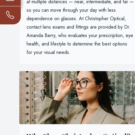
at multiple distances — near, intermediate, and far —
so you can move through your day with less
dependence on glasses. At Christopher Optical,
contact lens exams and fittings are provided by Dr.
Amanda Berry, who evaluates your prescription, eye
health, and lifestyle to determine the best options
for your visual needs.