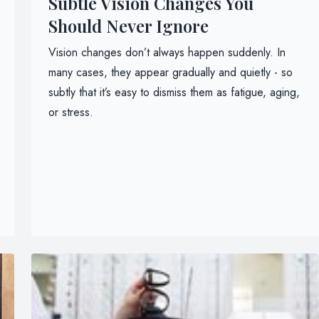
Subtle Vision Changes You
Should Never Ignore
Vision changes don’t always happen suddenly. In
many cases, they appear gradually and quietly - so
subtly that it’s easy to dismiss them as fatigue, aging,
or stress.