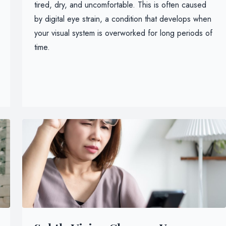
tired, dry, and uncomfortable. This is often caused
by digital eye strain, a condition that develops when
your visual system is overworked for long periods of
time.