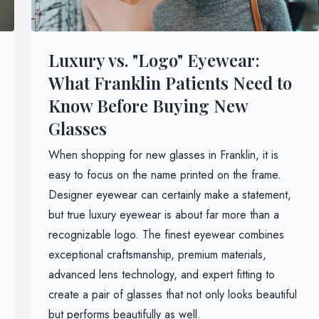
Luxury vs. "Logo" Eyewear:
What Franklin Patients Need to
Know Before Buying New
Glasses
When shopping for new glasses in Franklin, it is
easy to focus on the name printed on the frame.
Designer eyewear can certainly make a statement,
but true luxury eyewear is about far more than a
recognizable logo. The finest eyewear combines
exceptional craftsmanship, premium materials,
advanced lens technology, and expert fitting to
create a pair of glasses that not only looks beautiful
but performs beautifully as well.