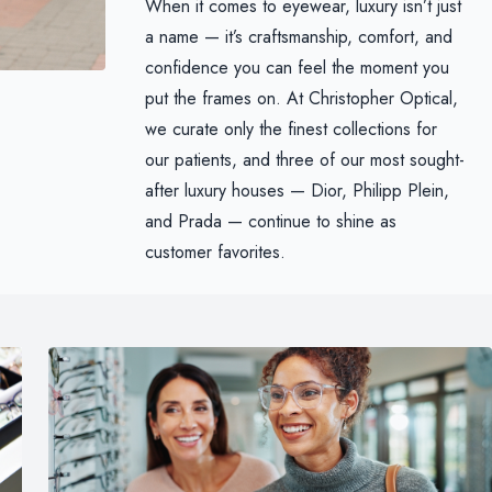
When it comes to eyewear, luxury isn’t just
a name — it’s craftsmanship, comfort, and
confidence you can feel the moment you
put the frames on. At Christopher Optical,
we curate only the finest collections for
our patients, and three of our most sought-
after luxury houses — Dior, Philipp Plein,
and Prada — continue to shine as
customer favorites.