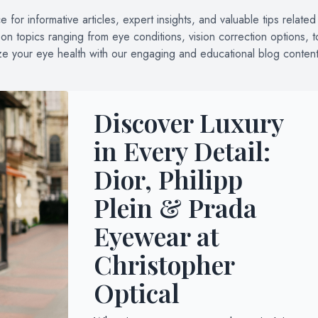
for informative articles, expert insights, and valuable tips related
n topics ranging from eye conditions, vision correction options, t
ize your eye health with our engaging and educational blog content
Discover Luxury
in Every Detail:
Dior, Philipp
Plein & Prada
Eyewear at
Christopher
Optical