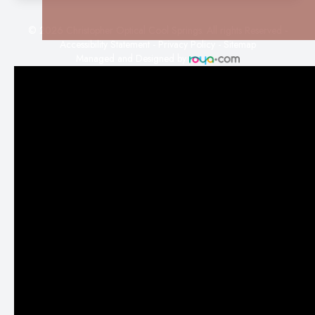
© 2026 Christopher Optical Cool Springs. All rights Reserved -
Accessibility Statement
-
Privacy Policy
-
Sitemap
Managed and Designed by