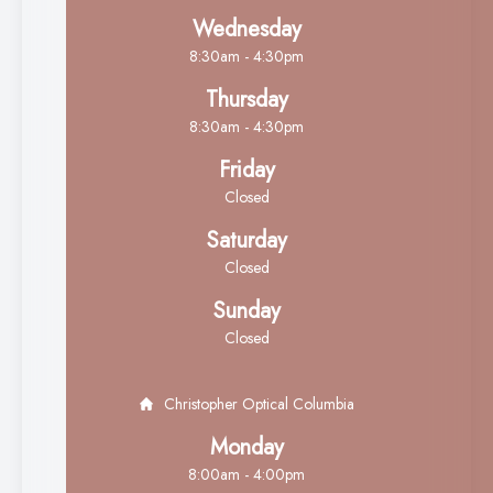
Wednesday
8:30am - 4:30pm
Thursday
8:30am - 4:30pm
Friday
Closed
Saturday
Closed
Sunday
Closed
Christopher Optical Columbia
Monday
8:00am - 4:00pm