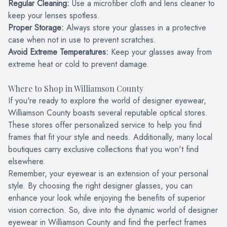
Regular Cleaning:
Use a microfiber cloth and lens cleaner to
keep your lenses spotless.
Proper Storage:
Always store your glasses in a protective
case when not in use to prevent scratches.
Avoid Extreme Temperatures:
Keep your glasses away from
extreme heat or cold to prevent damage.
Where to Shop in Williamson County
If you're ready to explore the world of designer eyewear,
Williamson County boasts several reputable optical stores.
These stores offer personalized service to help you find
frames that fit your style and needs. Additionally, many local
boutiques carry exclusive collections that you won't find
elsewhere.
Remember, your eyewear is an extension of your personal
style. By choosing the right designer glasses, you can
enhance your look while enjoying the benefits of superior
vision correction. So, dive into the dynamic world of designer
eyewear in Williamson County and find the perfect frames