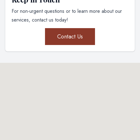
For non-urgent questions or to learn more about our
services, contact us today!
Contact Us