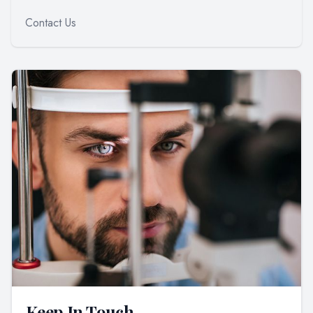
Contact Us
Keep In Touch