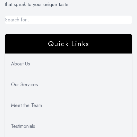
that speak to your unique taste.
Quick Links
About Us
Our Services
Meet the Team
Testimonials