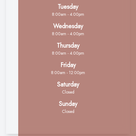
Tuesday
8:00am - 4:00pm
Wednesday
8:00am - 4:00pm
Thursday
8:00am - 4:00pm
Friday
8:00am - 12:00pm
Saturday
Closed
Sunday
Closed