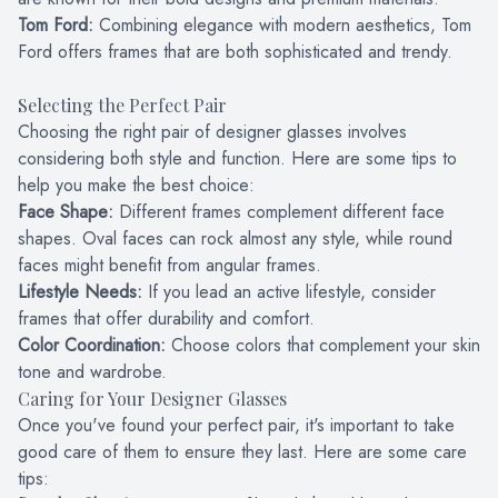
Tom Ford:
Combining elegance with modern aesthetics, Tom
Ford offers frames that are both sophisticated and trendy.
Selecting the Perfect Pair
Choosing the right pair of designer glasses involves
considering both style and function. Here are some tips to
help you make the best choice:
Face Shape:
Different frames complement different face
shapes. Oval faces can rock almost any style, while round
faces might benefit from angular frames.
Lifestyle Needs:
If you lead an active lifestyle, consider
frames that offer durability and comfort.
Color Coordination:
Choose colors that complement your skin
tone and wardrobe.
Caring for Your Designer Glasses
Once you've found your perfect pair, it's important to take
good care of them to ensure they last. Here are some care
tips: