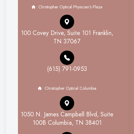
Christopher Optical Physician's Plaza
100 Covey Drive, Suite 101 Franklin,
TN 37067
(615) 791-0953
Christopher Optical Columbia
1050 N. James Campbell Blvd, Suite
100B Columbia, TN 38401