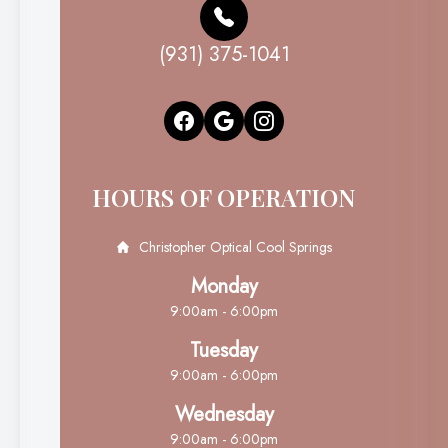
(931) 375-1041
HOURS OF OPERATION
Christopher Optical Cool Springs
Monday
9:00am - 6:00pm
Tuesday
9:00am - 6:00pm
Wednesday
9:00am - 6:00pm