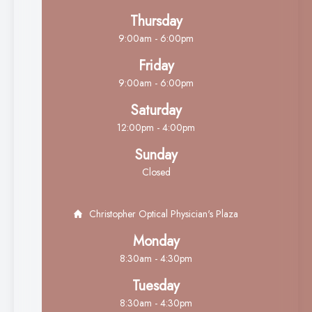
Thursday
9:00am - 6:00pm
Friday
9:00am - 6:00pm
Saturday
12:00pm - 4:00pm
Sunday
Closed
Christopher Optical Physician's Plaza
Monday
8:30am - 4:30pm
Tuesday
8:30am - 4:30pm