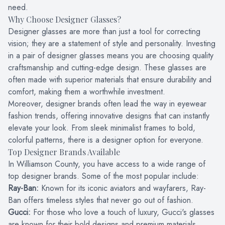
need.
Why Choose Designer Glasses?
Designer glasses are more than just a tool for correcting
vision; they are a statement of style and personality. Investing
in a pair of designer glasses means you are choosing quality
craftsmanship and cutting-edge design. These glasses are
often made with superior materials that ensure durability and
comfort, making them a worthwhile investment.
Moreover, designer brands often lead the way in eyewear
fashion trends, offering innovative designs that can instantly
elevate your look. From sleek minimalist frames to bold,
colorful patterns, there is a designer option for everyone.
Top Designer Brands Available
In Williamson County, you have access to a wide range of
top designer brands. Some of the most popular include:
Ray-Ban:
Known for its iconic aviators and wayfarers, Ray-
Ban offers timeless styles that never go out of fashion.
Gucci:
For those who love a touch of luxury, Gucci's glasses
are known for their bold designs and premium materials.