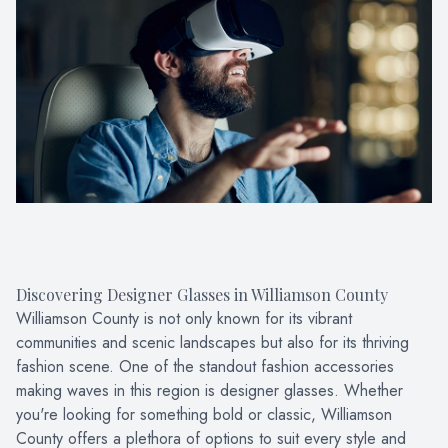
PATIENT CENTER
LOCATIONS
CONTACT US
Discovering Designer Glasses in Williamson County
Williamson County is not only known for its vibrant
communities and scenic landscapes but also for its thriving
fashion scene. One of the standout fashion accessories
making waves in this region is designer glasses. Whether
you're looking for something bold or classic, Williamson
County offers a plethora of options to suit every style and