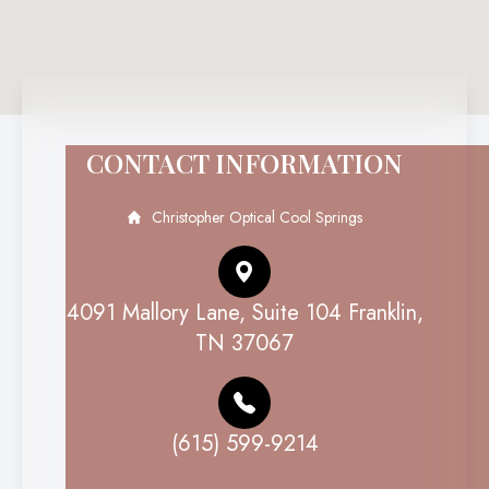
CONTACT INFORMATION
Christopher Optical Cool Springs
4091 Mallory Lane, Suite 104 Franklin,
TN 37067
(615) 599-9214