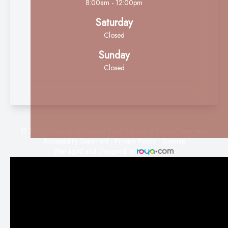
8:00am - 12:00pm
Saturday
Closed
Sunday
Closed
© 2026 Christopher Optical Cool Springs. All rights Reserved -
Accessibility Statement
-
Privacy Policy
-
Sitemap
Managed and Designed by