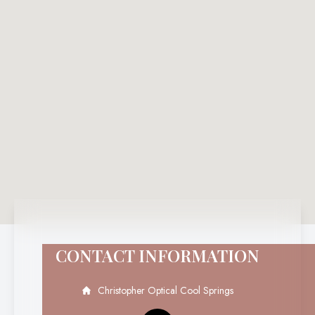
CONTACT INFORMATION
Christopher Optical Cool Springs