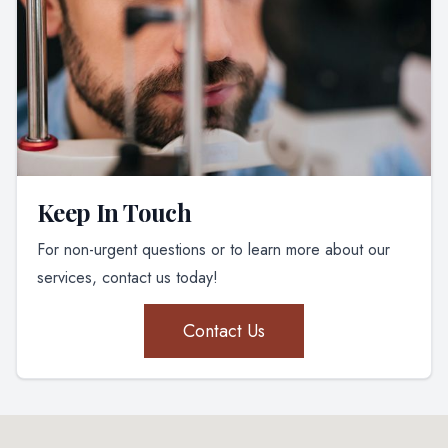
Keep In Touch
For non-urgent questions or to learn more about our
services, contact us today!
Contact Us