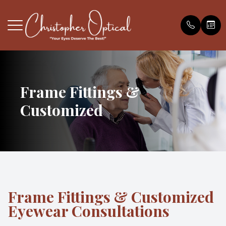
Menu
HOME
Frame Fittings &
Our Pract
Book an 
Payment O
Customized
ABOUT
Meet the
Testimonia
FAQS
Blog
EYE EXAMS
FRAMES
Frame Fittings & Customized
Eyewear Consultations
SERVICES