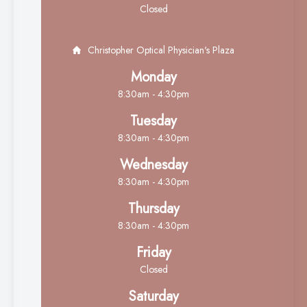
Closed
Christopher Optical Physician's Plaza
Monday
8:30am - 4:30pm
Tuesday
8:30am - 4:30pm
Wednesday
8:30am - 4:30pm
Thursday
8:30am - 4:30pm
Friday
Closed
Saturday