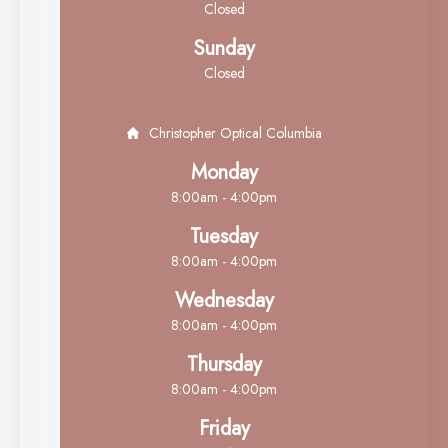
Closed
Sunday
Closed
Christopher Optical Columbia
Monday
8:00am - 4:00pm
Tuesday
8:00am - 4:00pm
Wednesday
8:00am - 4:00pm
Thursday
8:00am - 4:00pm
Friday