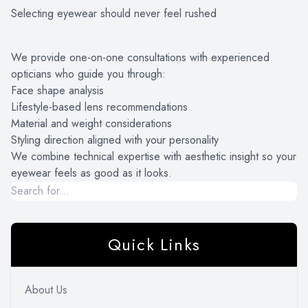
Selecting eyewear should never feel rushed
PATIENT CENTER
LOCATIONS
We provide one-on-one consultations with experienced
opticians who guide you through:
CONTACT US
Face shape analysis
Lifestyle-based lens recommendations
Material and weight considerations
Styling direction aligned with your personality
We combine technical expertise with aesthetic insight so your
eyewear feels as good as it looks.
Quick Links
About Us