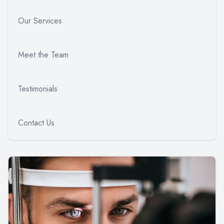
Our Services
Meet the Team
Testimonials
Contact Us