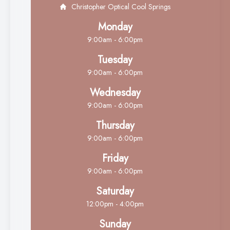
Christopher Optical Cool Springs
Monday
9:00am - 6:00pm
Tuesday
9:00am - 6:00pm
Wednesday
9:00am - 6:00pm
Thursday
9:00am - 6:00pm
Friday
9:00am - 6:00pm
Saturday
12:00pm - 4:00pm
Sunday