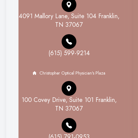
4091 Mallory Lane, Suite 104 Franklin,
TN 37067
(615) 599-9214
Christopher Optical Physician's Plaza
100 Covey Drive, Suite 101 Franklin,
TN 37067
(615) 791-0953