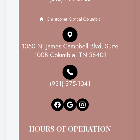
Christopher Optical Columbia
1050 N. James Campbell Blvd, Suite
100B Columbia, TN 38401
(931) 375-1041
HOURS OF OPERATION